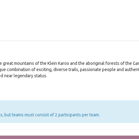
 great mountains of the Klein Karoo and the aboriginal forests of the Gard
que combination of exciting, diverse trails, passionate people and authe
ed near legendary status.
s, but teams must consist of 2 participants per team.