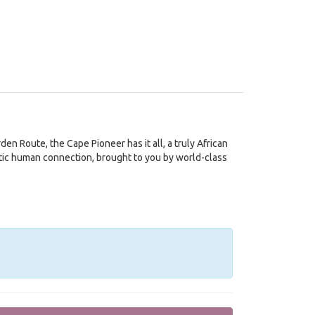
en Route, the Cape Pioneer has it all, a truly African
ntic human connection, brought to you by world-class