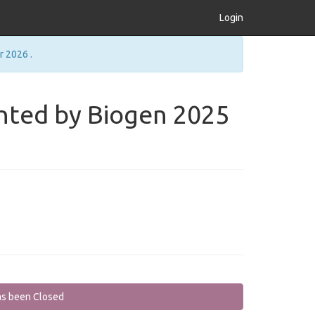
Login
r 2026 .
ted by Biogen 2025
as been Closed