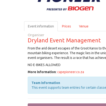
Event information
Prices
Venue
Organiser
Dryland Event Management
From the arid desert escapes of the Groot Karoo to the
mountain biking experience. The magic lies in the uni
event organisers. The result is a race that has achiev
NO E-BIKES ALLOWED
More information
:
capepioneer.co.za
Team information
This event supports team entries for certain classe