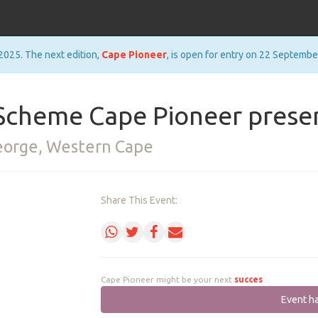
2025. The next edition,
Cape Pioneer
, is open for entry on 22 Septembe
cheme Cape Pioneer presen
George, Western Cape
Share This Event:
Cape Pioneer might be your next
success
Event h