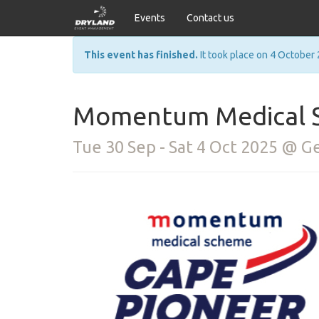
Events
Contact us
This event has finished.
It took place on 4 October 
Momentum Medical S
Tue 30 Sep - Sat 4 Oct 2025 @ 